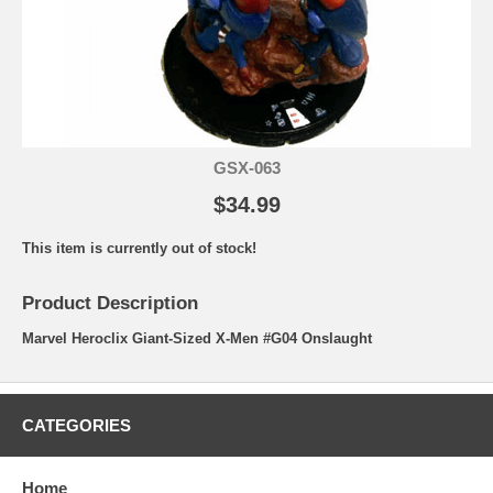
GSX-063
$34.99
This item is currently out of stock!
Product Description
Marvel Heroclix Giant-Sized X-Men #G04 Onslaught
CATEGORIES
Home