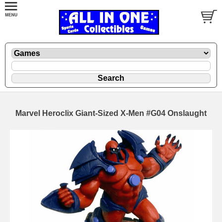
Marvel Heroclix Giant-Sized X-Men #G04 Onslaught