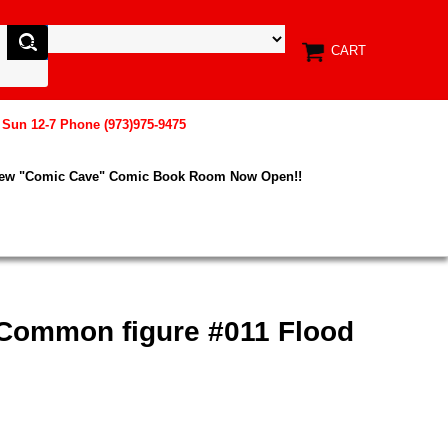
CART
, Sun 12-7 Phone (973)975-9475
New "Comic Cave" Comic Book Room Now Open!!
Common figure #011 Flood