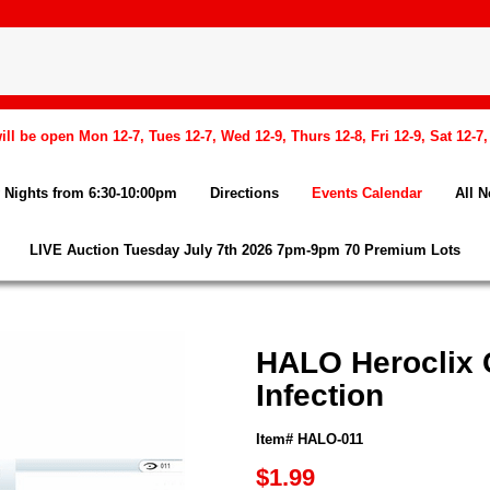
l be open Mon 12-7, Tues 12-7, Wed 12-9, Thurs 12-8, Fri 12-9, Sat 12-7
Nights from 6:30-10:00pm
Directions
Events Calendar
All 
LIVE Auction Tuesday July 7th 2026 7pm-9pm 70 Premium Lots
HALO Heroclix 
Infection
Item# HALO-011
$1.99