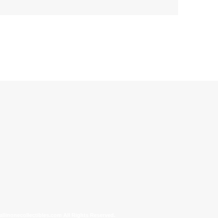
allinonecollectibles.com All Rights Reserved.