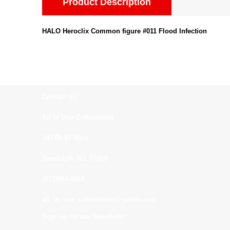
Product Description
HALO Heroclix Common figure #011 Flood Infection
Contact us:
All In One Collectibles
540 Rt 10 West
Randolph, NJ. 07869
(973)664-0912
all_in_one_collectibles@yahoo.com
Sign up for our Newsletter