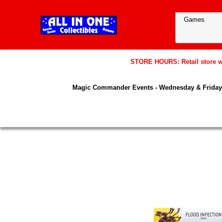
STORE HOURS: Retail store wil
Magic Commander Events - Wednesday & Friday 