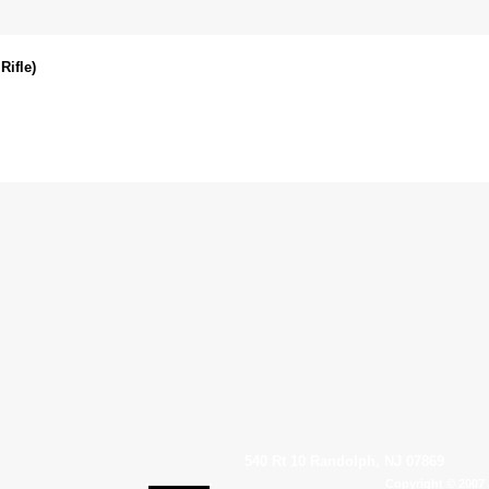
Rifle)
540 Rt 10 Randolph, NJ 07869
Copyright © 2007 