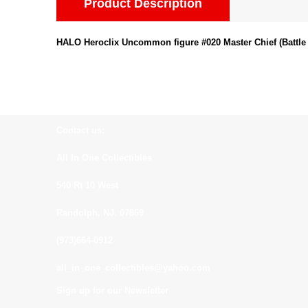
Product Description
HALO Heroclix Uncommon figure #020 Master Chief (Battle 
Contact us:
All In One Collectibles
540 Rt 10 West
Randolph, NJ. 07869
(973)664-0912
all_in_one_collectibles@yahoo.com
Sign up for our Newsletter