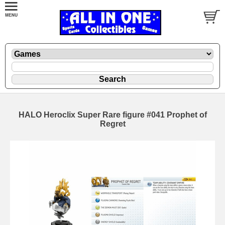
HALO Heroclix Super Rare figure #041 Prophet of
Regret