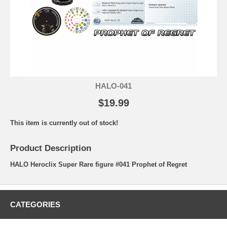
HALO-041
$19.99
This item is currently out of stock!
Product Description
HALO Heroclix Super Rare figure #041 Prophet of Regret
CATEGORIES