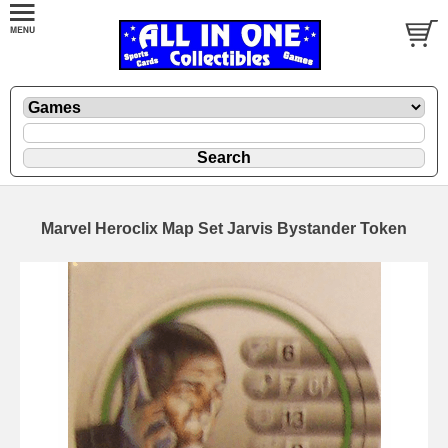
Marvel Heroclix Map Set Jarvis Bystander Token