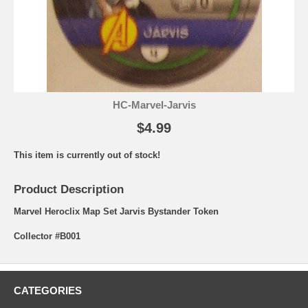
HC-Marvel-Jarvis
$4.99
This item is currently out of stock!
Product Description
Marvel Heroclix Map Set Jarvis Bystander Token
Collector #B001
CATEGORIES