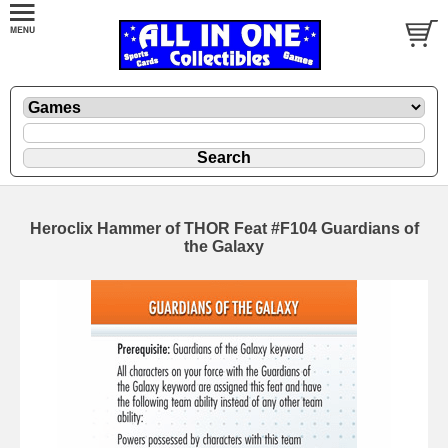
Heroclix Hammer of THOR Feat #F104 Guardians of
the Galaxy