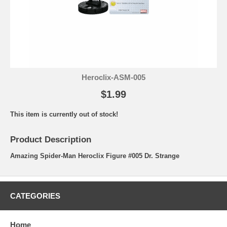
Heroclix-ASM-005
$1.99
This item is currently out of stock!
Product Description
Amazing Spider-Man Heroclix Figure #005 Dr. Strange
CATEGORIES
Home