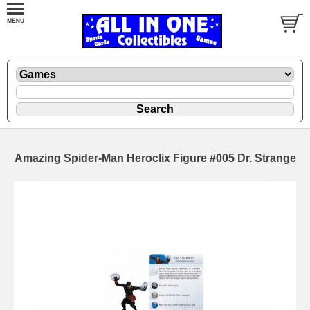
Amazing Spider-Man Heroclix Figure #005 Dr. Strange