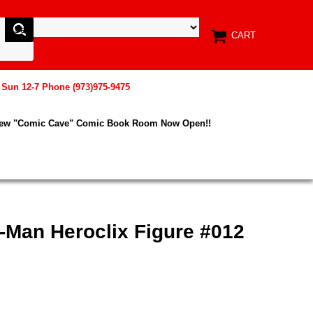
CART
, Sun 12-7 Phone (973)975-9475
New "Comic Cave" Comic Book Room Now Open!!
-Man Heroclix Figure #012