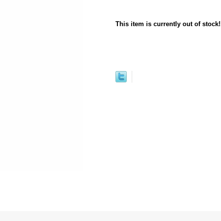
This item is currently out of stock!