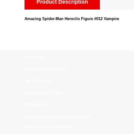
Product Description
Amazing Spider-Man Heroclix Figure #012 Vampire
Contact us:
All In One Collectibles
540 Rt 10 West
Randolph, NJ. 07869
(973)664-0912
all_in_one_collectibles@yahoo.com
Sign up for our Newsletter