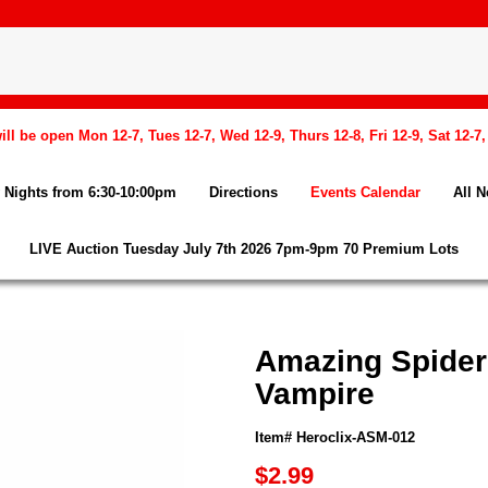
l be open Mon 12-7, Tues 12-7, Wed 12-9, Thurs 12-8, Fri 12-9, Sat 12-7
Nights from 6:30-10:00pm
Directions
Events Calendar
All 
LIVE Auction Tuesday July 7th 2026 7pm-9pm 70 Premium Lots
Amazing Spider
Vampire
Item# Heroclix-ASM-012
$2.99