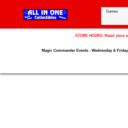
STORE HOURS: Retail store wil
Magic Commander Events - Wednesday & Friday 