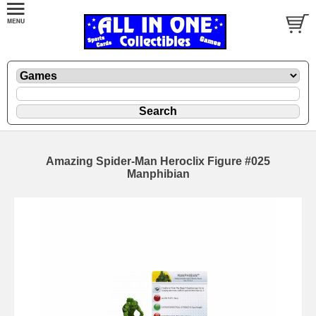
Amazing Spider-Man Heroclix Figure #025
Manphibian