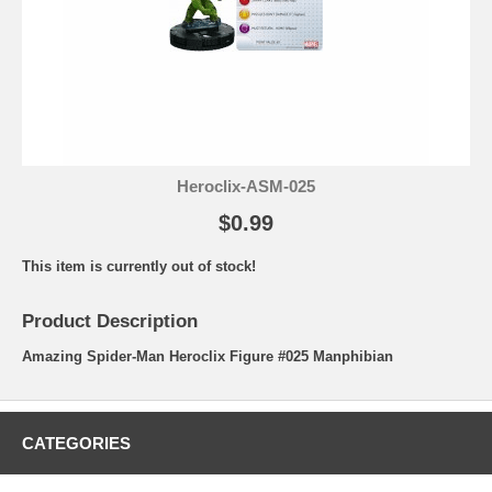
Heroclix-ASM-025
$0.99
This item is currently out of stock!
Product Description
Amazing Spider-Man Heroclix Figure #025 Manphibian
CATEGORIES