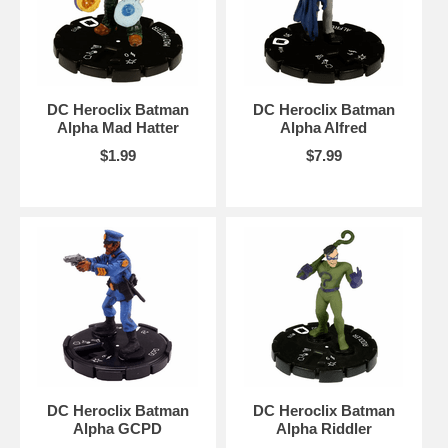
DC Heroclix Batman
DC Heroclix Batman
Alpha Mad Hatter
Alpha Alfred
$1.99
$7.99
DC Heroclix Batman
DC Heroclix Batman
Alpha GCPD
Alpha Riddler