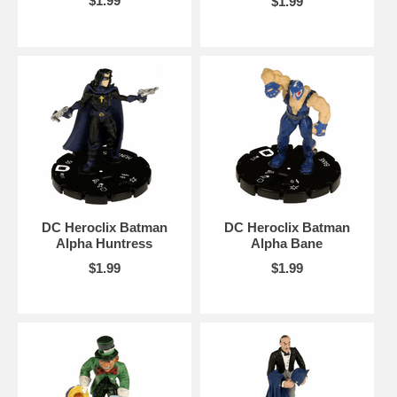
$1.99
$1.99
DC Heroclix Batman
DC Heroclix Batman
Alpha Huntress
Alpha Bane
$1.99
$1.99