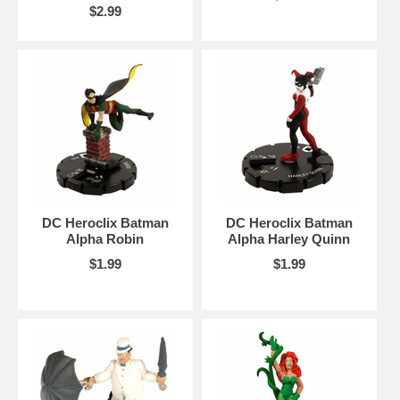
$2.99
DC Heroclix Batman
DC Heroclix Batman
Alpha Robin
Alpha Harley Quinn
$1.99
$1.99