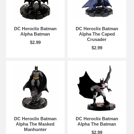
DC Heroclix Batman
DC Heroclix Batman
Alpha Batman
Alpha The Caped
Crusader
$2.99
$2.99
DC Heroclix Batman
DC Heroclix Batman
Alpha The Masked
Alpha The Batman
Manhunter
$2.99