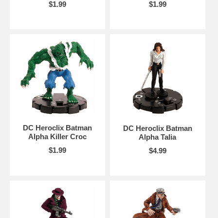
$1.99
$1.99
DC Heroclix Batman
DC Heroclix Batman
Alpha Killer Croc
Alpha Talia
$1.99
$4.99