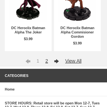
DC Heroclix Batman
DC Heroclix Batman
Alpha The Joker
Alpha Commisioner
Gordon
$3.99
$3.99
1
2
View All
CATEGORIES
Home
STORE HOURS: Retail store will be open Mon 12-7, Tues