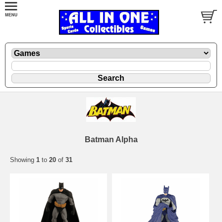
Batman Alpha
Showing
1
to
20
of
31