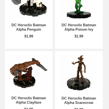
DC Heroclix Batman
DC Heroclix Batman
Alpha Penguin
Alpha Poison Ivy
$1.99
$1.99
DC Heroclix Batman
DC Heroclix Batman
Alpha Clayface
Alpha Scarecrow