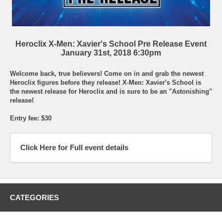
Heroclix X-Men: Xavier's School Pre Release Event
January 31st, 2018 6:30pm
Welcome back, true believers! Come on in and grab the newest
Heroclix figures before they release! X-Men: Xavier's School is
the newest release for Heroclix and is sure to be an "Astonishing"
release!
Entry fee: $30
Click Here for Full event details
CATEGORIES