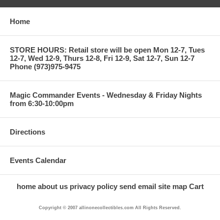
Home
STORE HOURS: Retail store will be open Mon 12-7, Tues
12-7, Wed 12-9, Thurs 12-8, Fri 12-9, Sat 12-7, Sun 12-7
Phone (973)975-9475
Magic Commander Events - Wednesday & Friday Nights
from 6:30-10:00pm
Directions
Events Calendar
home
about us
privacy policy
send email
site map
Cart
Copyright © 2007 allinonecollectibles.com All Rights Reserved.