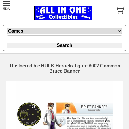
The Incredible HULK Heroclix figure #002 Common
Bruce Banner