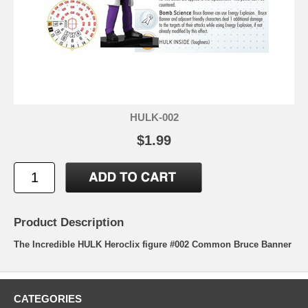
HULK-002
$1.99
Product Description
The Incredible HULK Heroclix figure #002 Common Bruce Banner
CATEGORIES