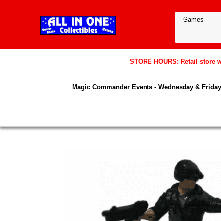
STORE HOURS: Retail store wil
Magic Commander Events - Wednesday & Friday 