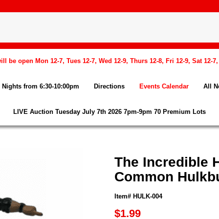
l be open Mon 12-7, Tues 12-7, Wed 12-9, Thurs 12-8, Fri 12-9, Sat 12-7
Nights from 6:30-10:00pm
Directions
Events Calendar
All 
LIVE Auction Tuesday July 7th 2026 7pm-9pm 70 Premium Lots
The Incredible 
Common Hulkbus
Item# HULK-004
$1.99