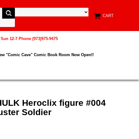
CART
, Sun 12-7 Phone (973)975-9475
New "Comic Cave" Comic Book Room Now Open!!
HULK Heroclix figure #004
ter Soldier