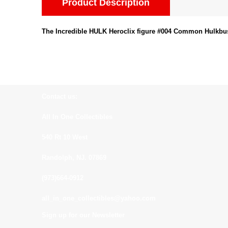
Product Description
The Incredible HULK Heroclix figure #004 Common Hulkbus
Contact us:
All In One Collectibles
540 Rt 10 West
Randolph, NJ. 07869
(973)664-0912
all_in_one_collectibles@yahoo.com
Sign up for our Newsletter