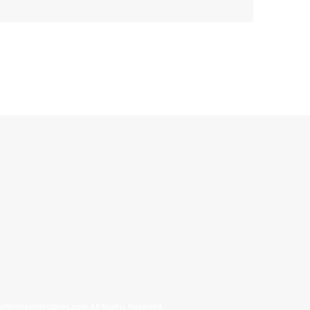
allinonecollectibles.com All Rights Reserved.