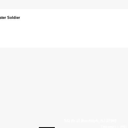
ter Soldier
540 Rt 10 Randolph, NJ 07869
Copyright © 2007 