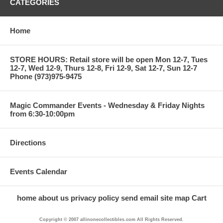
CATEGORIES
Home
STORE HOURS: Retail store will be open Mon 12-7, Tues
12-7, Wed 12-9, Thurs 12-8, Fri 12-9, Sat 12-7, Sun 12-7
Phone (973)975-9475
Magic Commander Events - Wednesday & Friday Nights
from 6:30-10:00pm
Directions
Events Calendar
home
about us
privacy policy
send email
site map
Cart
Copyright © 2007 allinonecollectibles.com All Rights Reserved.