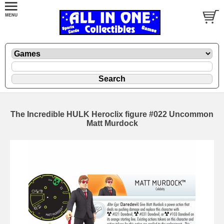
The Incredible HULK Heroclix figure #022 Uncommon
Matt Murdock