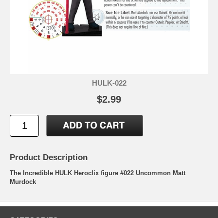
HULK-022
$2.99
Product Description
The Incredible HULK Heroclix figure #022 Uncommon Matt
Murdock