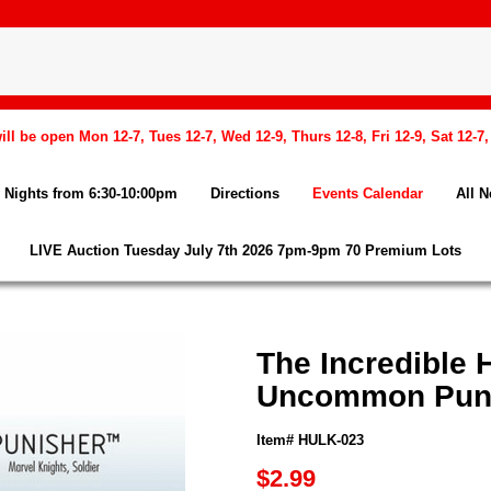
l be open Mon 12-7, Tues 12-7, Wed 12-9, Thurs 12-8, Fri 12-9, Sat 12-7
Nights from 6:30-10:00pm
Directions
Events Calendar
All 
LIVE Auction Tuesday July 7th 2026 7pm-9pm 70 Premium Lots
The Incredible 
Uncommon Pun
Item# HULK-023
$2.99