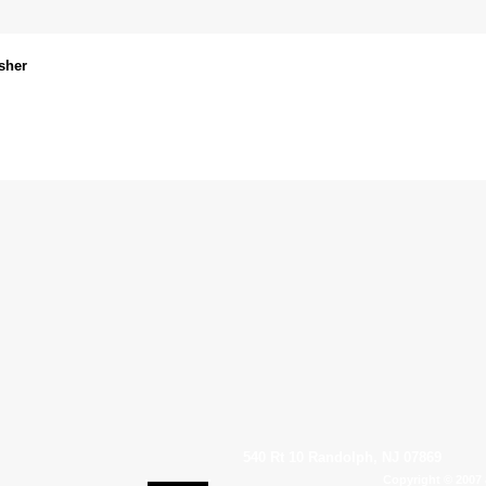
sher
540 Rt 10 Randolph, NJ 07869
Copyright © 2007 