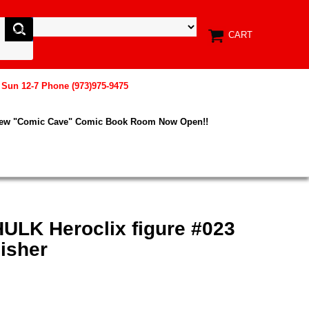
CART
, Sun 12-7 Phone (973)975-9475
New "Comic Cave" Comic Book Room Now Open!!
HULK Heroclix figure #023
isher