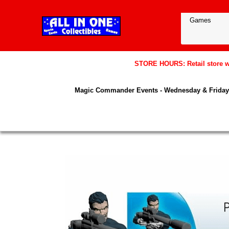
STORE HOURS: Retail store wil
Magic Commander Events - Wednesday & Friday 