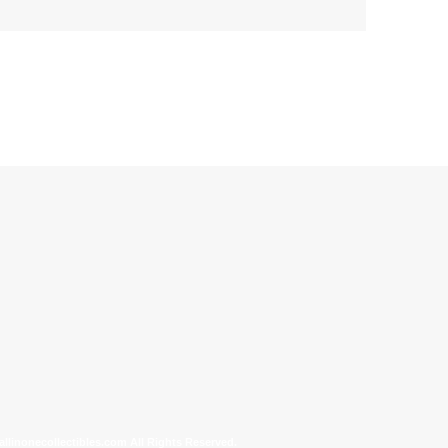
allinonecollectibles.com All Rights Reserved.