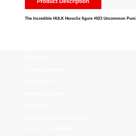
Product Description
The Incredible HULK Heroclix figure #023 Uncommon Puni
Contact us:
All In One Collectibles
540 Rt 10 West
Randolph, NJ. 07869
(973)664-0912
all_in_one_collectibles@yahoo.com
Sign up for our Newsletter