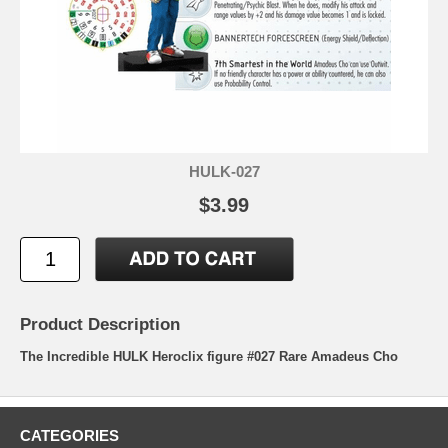
HULK-027
$3.99
Product Description
The Incredible HULK Heroclix figure #027 Rare Amadeus Cho
CATEGORIES