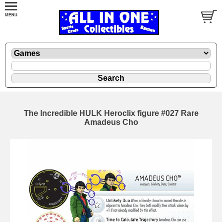
The Incredible HULK Heroclix figure #027 Rare
Amadeus Cho