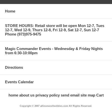
Home
STORE HOURS: Retail store will be open Mon 12-7, Tues
12-7, Wed 12-9, Thurs 12-8, Fri 12-9, Sat 12-7, Sun 12-7
Phone (973)975-9475
Magic Commander Events - Wednesday & Friday Nights
from 6:30-10:00pm
Directions
Events Calendar
home
about us
privacy policy
send email
site map
Cart
Copyright © 2007 allinonecollectibles.com All Rights Reserved.