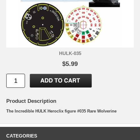
HULK-035
$5.99
Product Description
The Incredible HULK Heroclix figure #035 Rare Wolverine
CATEGORIES