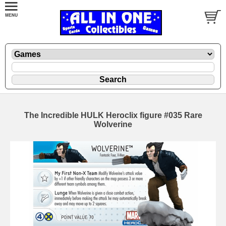
The Incredible HULK Heroclix figure #035 Rare
Wolverine