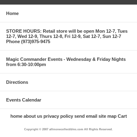
Home
STORE HOURS: Retail store will be open Mon 12-7, Tues
12-7, Wed 12-9, Thurs 12-8, Fri 12-9, Sat 12-7, Sun 12-7
Phone (973)975-9475
Magic Commander Events - Wednesday & Friday Nights
from 6:30-10:00pm
Directions
Events Calendar
home
about us
privacy policy
send email
site map
Cart
Copyright © 2007 allinonecollectibles.com All Rights Reserved.