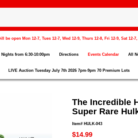
l be open Mon 12-7, Tues 12-7, Wed 12-9, Thurs 12-8, Fri 12-9, Sat 12-7
Nights from 6:30-10:00pm
Directions
Events Calendar
All 
LIVE Auction Tuesday July 7th 2026 7pm-9pm 70 Premium Lots
The Incredible 
Super Rare Hul
Item# HULK-043
$14.99