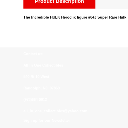
Product Description
The Incredible HULK Heroclix figure #043 Super Rare Hulk
Contact us:
All In One Collectibles
540 Rt 10 West
Randolph, NJ. 07869
(973)664-0912
all_in_one_collectibles@yahoo.com
Sign up for our Newsletter