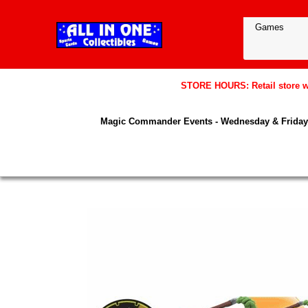
STORE HOURS: Retail store wil
Magic Commander Events - Wednesday & Friday 