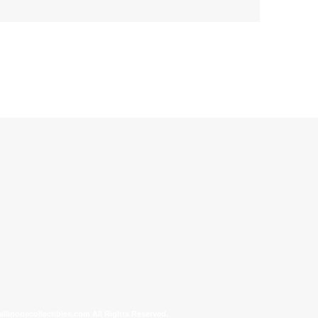
allinonecollectibles.com All Rights Reserved.