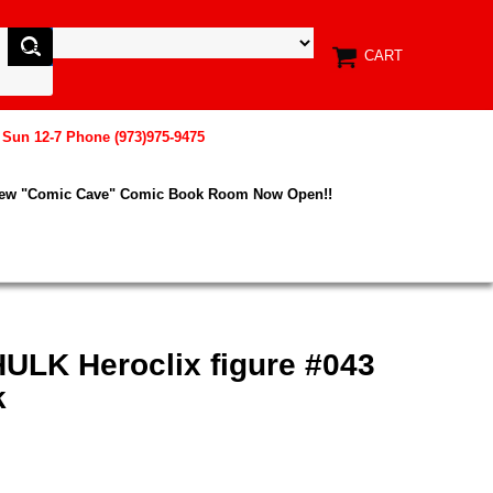
CART
, Sun 12-7 Phone (973)975-9475
New "Comic Cave" Comic Book Room Now Open!!
HULK Heroclix figure #043
k