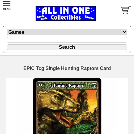
EPIC Tcg Single Hunting Raptors Card