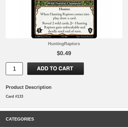
HuntingRaptors
$0.49
Product Description
Card #133
CATEGORIES