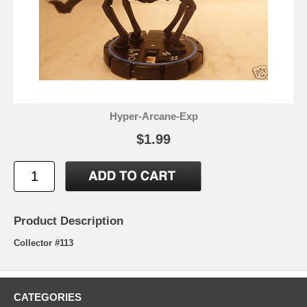
Hyper-Arcane-Exp
$1.99
Product Description
Collector #113
CATEGORIES