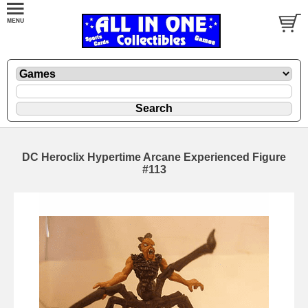
DC Heroclix Hypertime Arcane Experienced Figure
#113