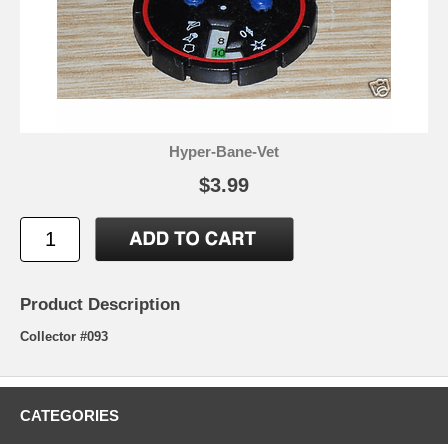
Hyper-Bane-Vet
$3.99
Product Description
Collector #093
CATEGORIES