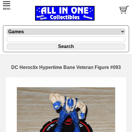
DC Heroclix Hypertime Bane Veteran Figure #093