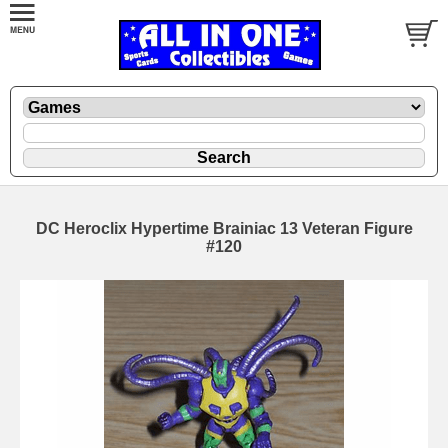
DC Heroclix Hypertime Brainiac 13 Veteran Figure
#120