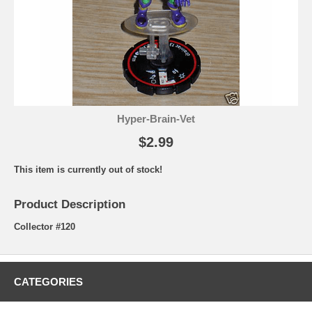
Hyper-Brain-Vet
$2.99
This item is currently out of stock!
Product Description
Collector #120
CATEGORIES