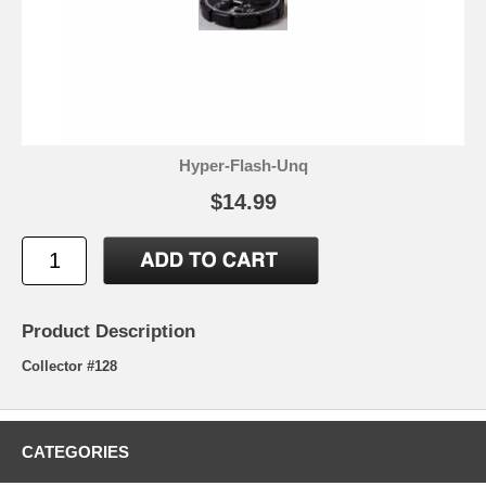
Hyper-Flash-Unq
$14.99
Product Description
Collector #128
CATEGORIES