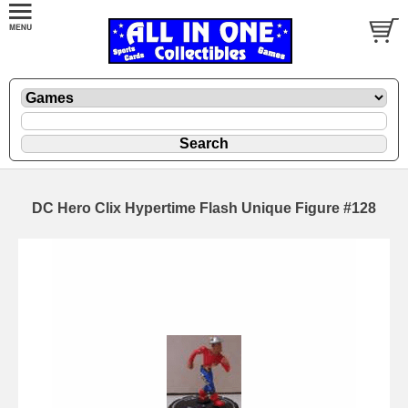
DC Hero Clix Hypertime Flash Unique Figure #128