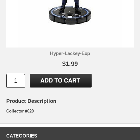
Hyper-Lackey-Exp
$1.99
Product Description
Collector #020
CATEGORIES