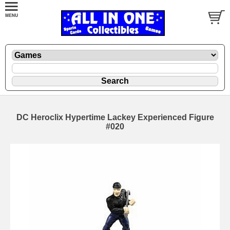
DC Heroclix Hypertime Lackey Experienced Figure
#020