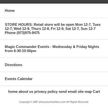
Home
STORE HOURS: Retail store will be open Mon 12-7, Tues
12-7, Wed 12-9, Thurs 12-8, Fri 12-9, Sat 12-7, Sun 12-7
Phone (973)975-9475
Magic Commander Events - Wednesday & Friday Nights
from 6:30-10:00pm
Directions
Events Calendar
home
about us
privacy policy
send email
site map
Cart
Copyright © 2007 allinonecollectibles.com All Rights Reserved.