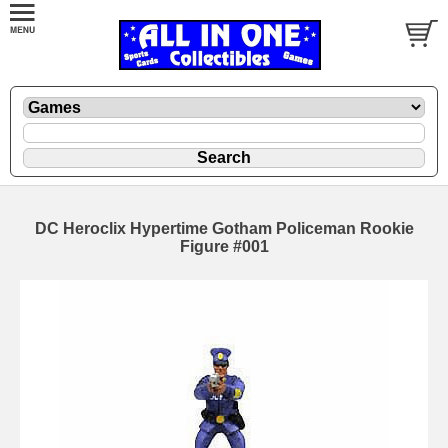
DC Heroclix Hypertime Gotham Policeman Rookie
Figure #001