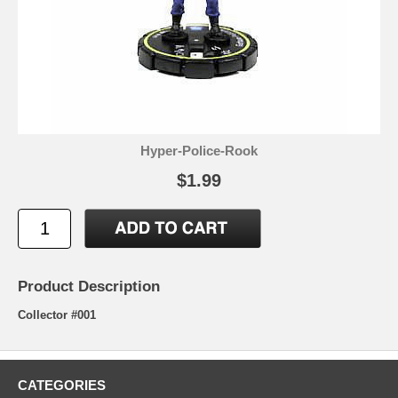
Hyper-Police-Rook
$1.99
Product Description
Collector #001
CATEGORIES