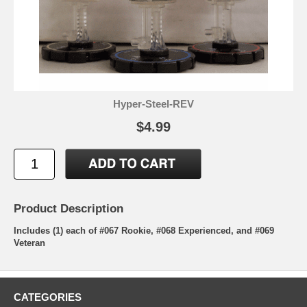
Hyper-Steel-REV
$4.99
Product Description
Includes (1) each of #067 Rookie, #068 Experienced, and #069
Veteran
CATEGORIES