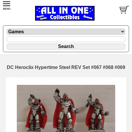
DC Heroclix Hypertime Steel REV Set #067 #068 #069