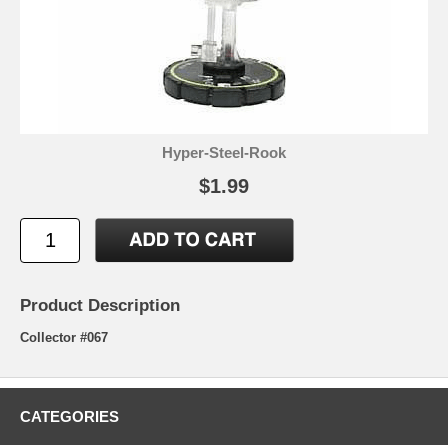
Hyper-Steel-Rook
$1.99
Product Description
Collector #067
CATEGORIES