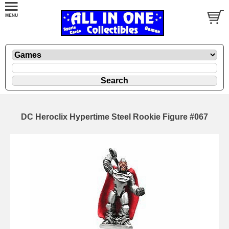
DC Heroclix Hypertime Steel Rookie Figure #067