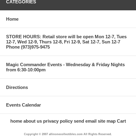
CATEGORIES
Home
STORE HOURS: Retail store will be open Mon 12-7, Tues
12-7, Wed 12-9, Thurs 12-8, Fri 12-9, Sat 12-7, Sun 12-7
Phone (973)975-9475
Magic Commander Events - Wednesday & Friday Nights
from 6:30-10:00pm
Directions
Events Calendar
home
about us
privacy policy
send email
site map
Cart
Copyright © 2007 allinonecollectibles.com All Rights Reserved.