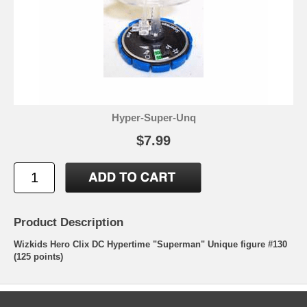
Hyper-Super-Unq
$7.99
Product Description
Wizkids Hero Clix DC Hypertime "Superman" Unique figure #130
(125 points)