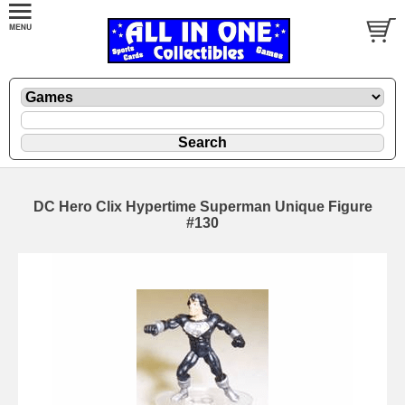
DC Hero Clix Hypertime Superman Unique Figure
#130