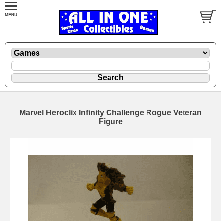
Marvel Heroclix Infinity Challenge Rogue Veteran
Figure