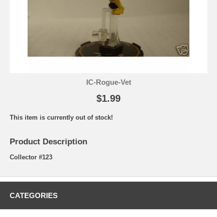
IC-Rogue-Vet
$1.99
This item is currently out of stock!
Product Description
Collector #123
CATEGORIES