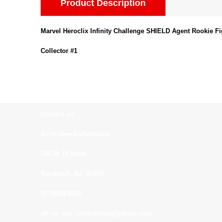
Product Description
Marvel Heroclix Infinity Challenge SHIELD Agent Rookie F
Collector #1
Contact us:
All In One Collectibles
540 Rt 10 West
Randolph, NJ. 07869
(973)664-0912
all_in_one_collectibles@yahoo.com