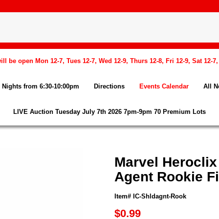
l be open Mon 12-7, Tues 12-7, Wed 12-9, Thurs 12-8, Fri 12-9, Sat 12-7
Nights from 6:30-10:00pm
Directions
Events Calendar
All 
LIVE Auction Tuesday July 7th 2026 7pm-9pm 70 Premium Lots
Marvel Heroclix
Agent Rookie F
Item# IC-Shldagnt-Rook
$0.99