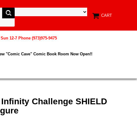
CART
, Sun 12-7 Phone (973)975-9475
New "Comic Cave" Comic Book Room Now Open!!
 Infinity Challenge SHIELD
igure