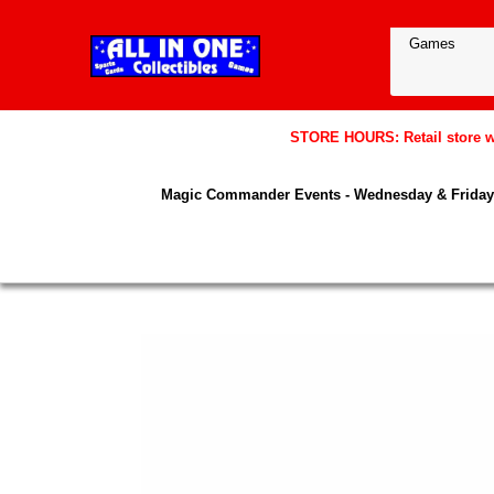
STORE HOURS: Retail store wil
Magic Commander Events - Wednesday & Friday 