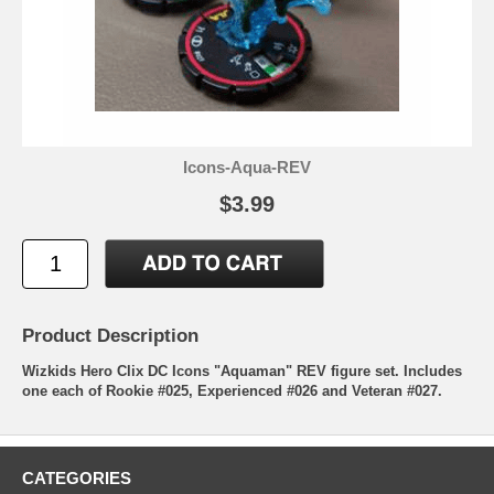
Icons-Aqua-REV
$3.99
Product Description
Wizkids Hero Clix DC Icons "Aquaman" REV figure set. Includes
one each of Rookie #025, Experienced #026 and Veteran #027.
CATEGORIES