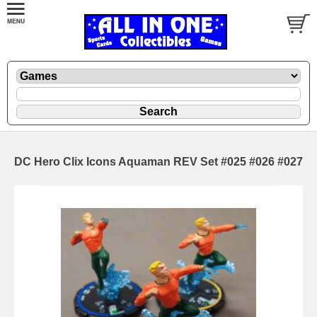
DC Hero Clix Icons Aquaman REV Set #025 #026 #027