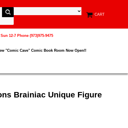
CART
, Sun 12-7 Phone (973)975-9475
New "Comic Cave" Comic Book Room Now Open!!
ons Brainiac Unique Figure