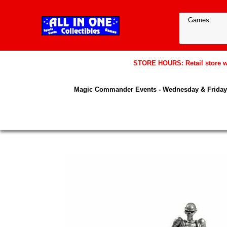
STORE HOURS: Retail store wil
Magic Commander Events - Wednesday & Friday 