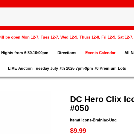
l be open Mon 12-7, Tues 12-7, Wed 12-9, Thurs 12-8, Fri 12-9, Sat 12-7
Nights from 6:30-10:00pm
Directions
Events Calendar
All 
LIVE Auction Tuesday July 7th 2026 7pm-9pm 70 Premium Lots
DC Hero Clix Ic
#050
Item# Icons-Brainiac-Unq
$9.99