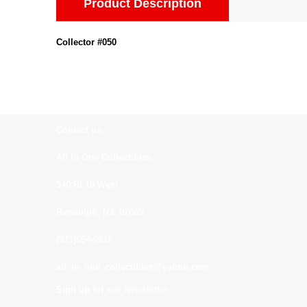
Product Description
Collector #050
Contact us:
All In One Collectibles
540 Rt 10 West
Randolph, NJ. 07869
(973)664-0912
all_in_one_collectibles@yahoo.com
Sign up for our Newsletter