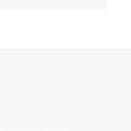
allinonecollectibles.com All Rights Reserved.