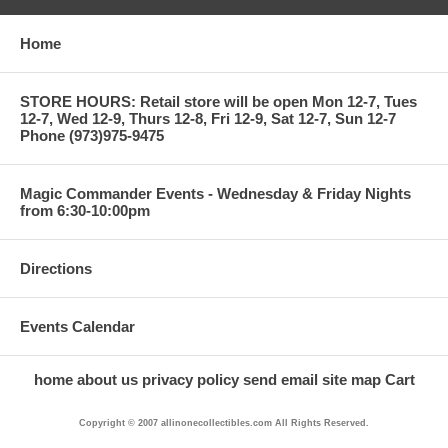
Home
STORE HOURS: Retail store will be open Mon 12-7, Tues
12-7, Wed 12-9, Thurs 12-8, Fri 12-9, Sat 12-7, Sun 12-7
Phone (973)975-9475
Magic Commander Events - Wednesday & Friday Nights
from 6:30-10:00pm
Directions
Events Calendar
home
about us
privacy policy
send email
site map
Cart
Copyright © 2007 allinonecollectibles.com All Rights Reserved.