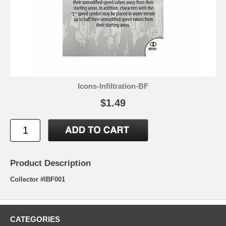
Icons-Infiltration-BF
$1.49
Product Description
Collector #IBF001
CATEGORIES