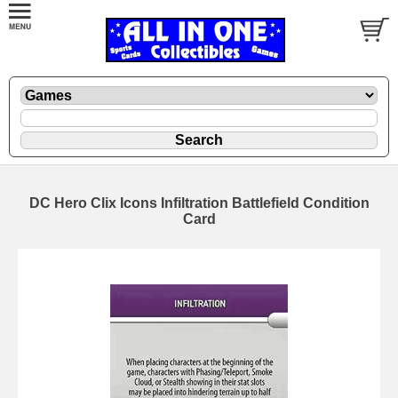
DC Hero Clix Icons Infiltration Battlefield Condition
Card