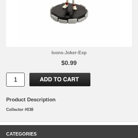
Icons-Joker-Exp
$0.99
Product Description
Collector #038
CATEGORIES