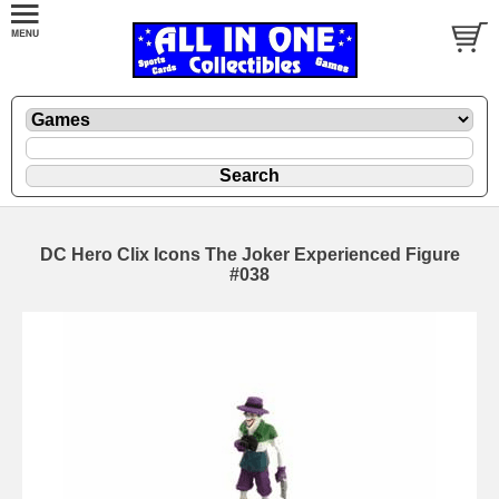
DC Hero Clix Icons The Joker Experienced Figure
#038