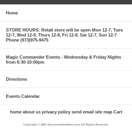
Home
STORE HOURS: Retail store will be open Mon 12-7, Tues
12-7, Wed 12-9, Thurs 12-8, Fri 12-9, Sat 12-7, Sun 12-7
Phone (973)975-9475
Magic Commander Events - Wednesday & Friday Nights
from 6:30-10:00pm
Directions
Events Calendar
home
about us
privacy policy
send email
site map
Cart
Copyright © 2007 allinonecollectibles.com All Rights Reserved.