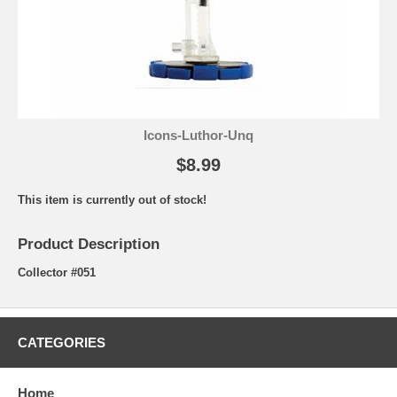
Icons-Luthor-Unq
$8.99
This item is currently out of stock!
Product Description
Collector #051
CATEGORIES
Home