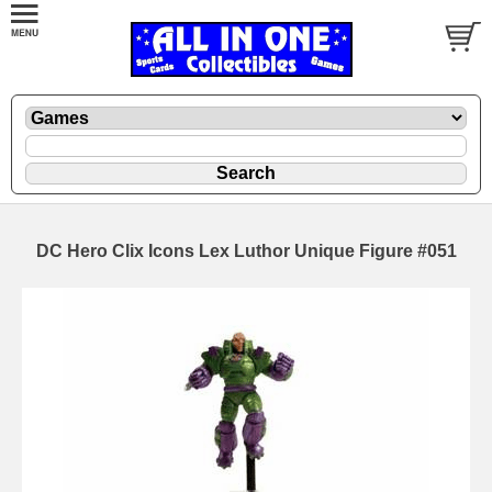
DC Hero Clix Icons Lex Luthor Unique Figure #051