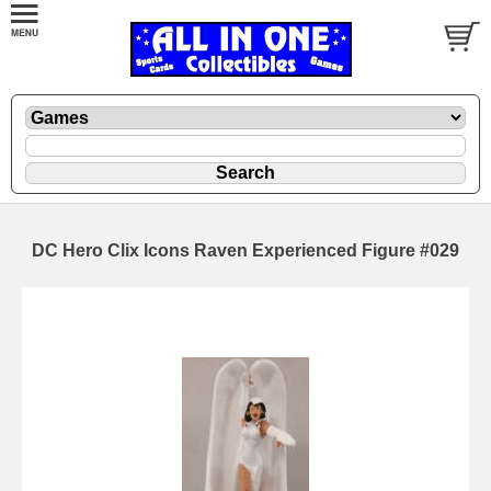
DC Hero Clix Icons Raven Experienced Figure #029