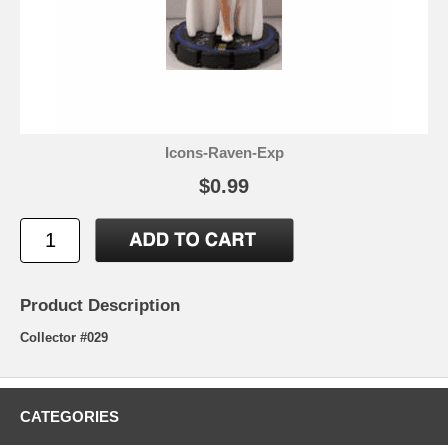
Icons-Raven-Exp
$0.99
Product Description
Collector #029
CATEGORIES