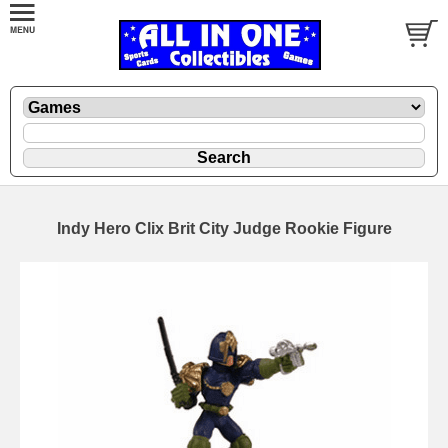
Indy Hero Clix Brit City Judge Rookie Figure