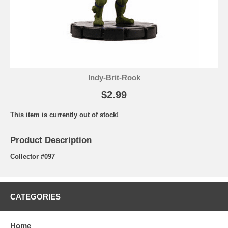
Indy-Brit-Rook
$2.99
This item is currently out of stock!
Product Description
Collector #097
CATEGORIES
Home