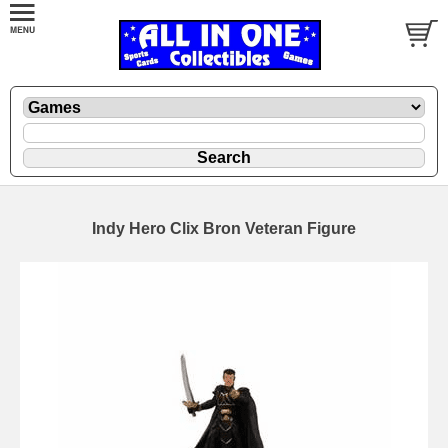
Indy Hero Clix Bron Veteran Figure