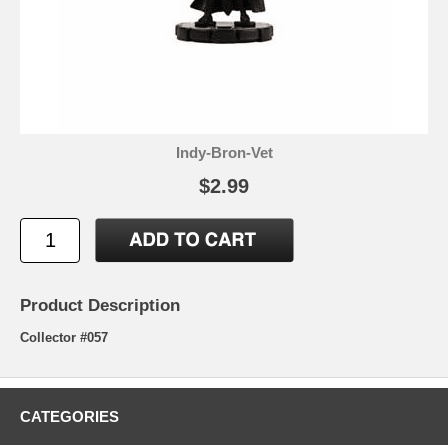
Indy-Bron-Vet
$2.99
Product Description
Collector #057
CATEGORIES