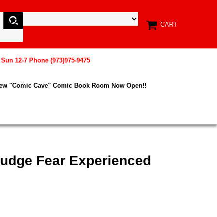
CART
, Sun 12-7 Phone (973)975-9475
New "Comic Cave" Comic Book Room Now Open!!
Judge Fear Experienced