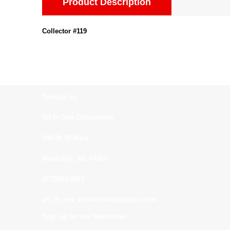
Product Description
Collector #119
Contact us:
All In One Collectibles
540 Rt 10 West
Randolph, NJ. 07869
(973)664-0912
all_in_one_collectibles@yahoo.com
Sign up for our Newsletter