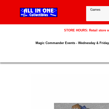
STORE HOURS: Retail store wil
Magic Commander Events - Wednesday & Friday 