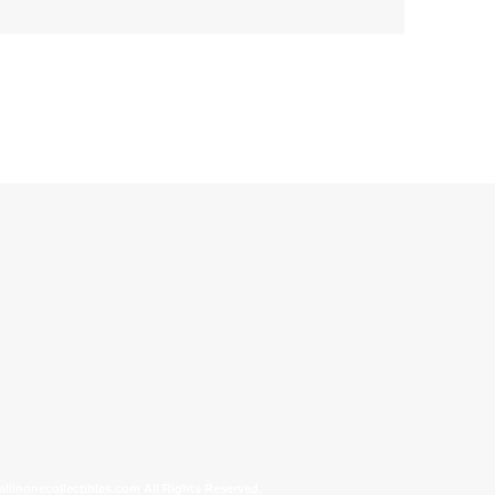
allinonecollectibles.com All Rights Reserved.