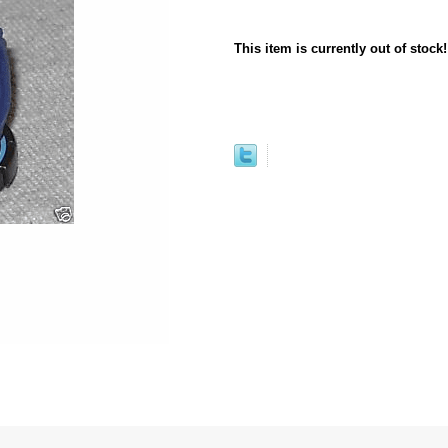
This item is currently out of stock!