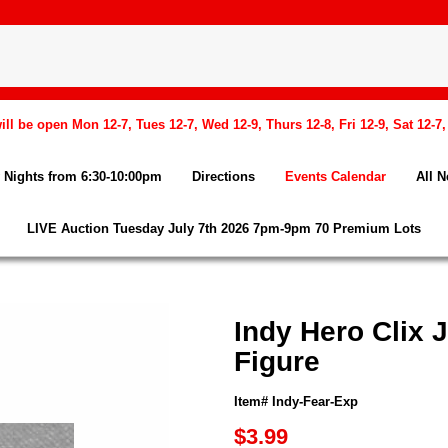
l be open Mon 12-7, Tues 12-7, Wed 12-9, Thurs 12-8, Fri 12-9, Sat 12-7
Nights from 6:30-10:00pm
Directions
Events Calendar
All 
LIVE Auction Tuesday July 7th 2026 7pm-9pm 70 Premium Lots
Indy Hero Clix 
Figure
Item# Indy-Fear-Exp
$3.99