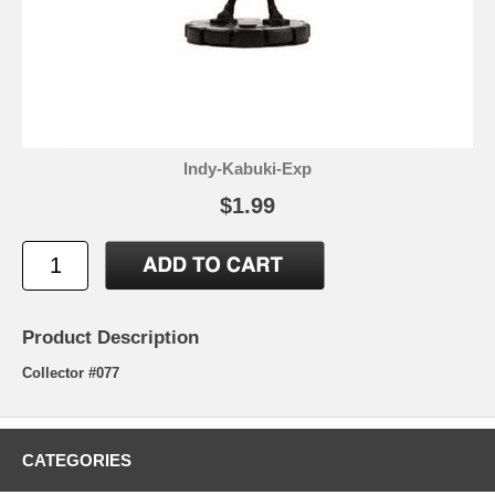
Indy-Kabuki-Exp
$1.99
Product Description
Collector #077
CATEGORIES