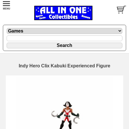
Indy Hero Clix Kabuki Experienced Figure