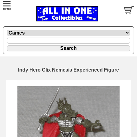
Indy Hero Clix Nemesis Experienced Figure