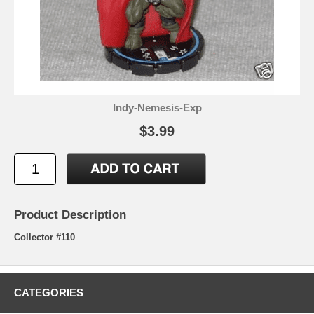
Indy-Nemesis-Exp
$3.99
Product Description
Collector #110
CATEGORIES