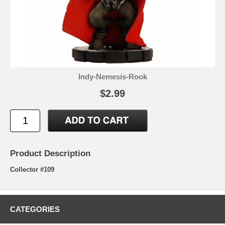
Indy-Nemesis-Rook
$2.99
Product Description
Collector #109
CATEGORIES