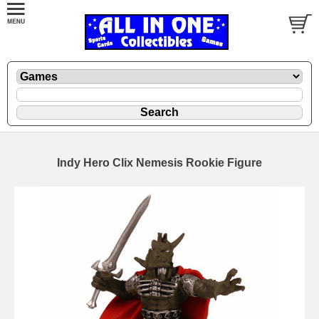
Indy Hero Clix Nemesis Rookie Figure