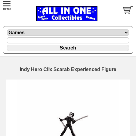
Indy Hero Clix Scarab Experienced Figure