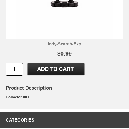
Indy-Scarab-Exp
$0.99
Product Description
Collector #011
CATEGORIES