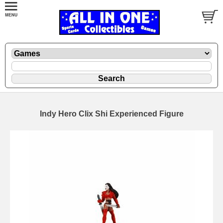
Indy Hero Clix Shi Experienced Figure