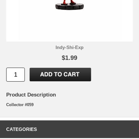
Indy-Shi-Exp
$1.99
Product Description
Collector #059
CATEGORIES