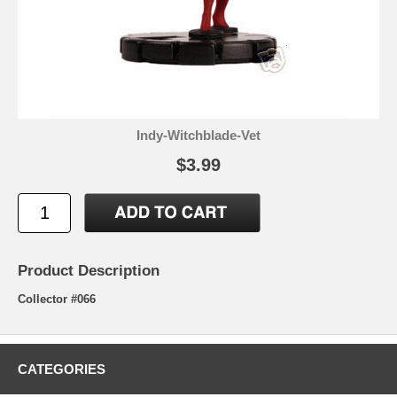
Indy-Witchblade-Vet
$3.99
Product Description
Collector #066
CATEGORIES