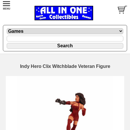
Indy Hero Clix Witchblade Veteran Figure