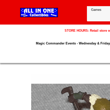
STORE HOURS: Retail store wil
Magic Commander Events - Wednesday & Friday 