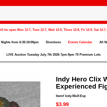
l be open Mon 12-7, Tues 12-7, Wed 12-9, Thurs 12-8, Fri 12-9, Sat 12-7
Nights from 6:30-10:00pm
Directions
Events Calendar
All 
LIVE Auction Tuesday July 7th 2026 7pm-9pm 70 Premium Lots
Indy Hero Clix
Experienced Fi
Item# Indy-Wulf-Exp
$3.99