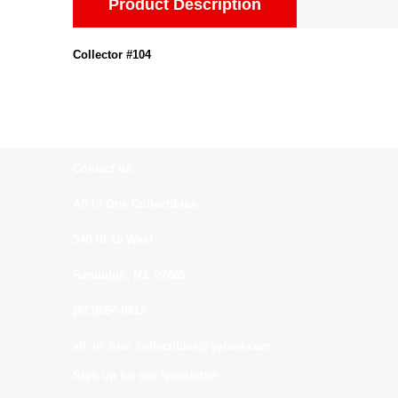
Product Description
Collector #104
Contact us:
All In One Collectibles
540 Rt 10 West
Randolph, NJ. 07869
(973)664-0912
all_in_one_collectibles@yahoo.com
Sign up for our Newsletter