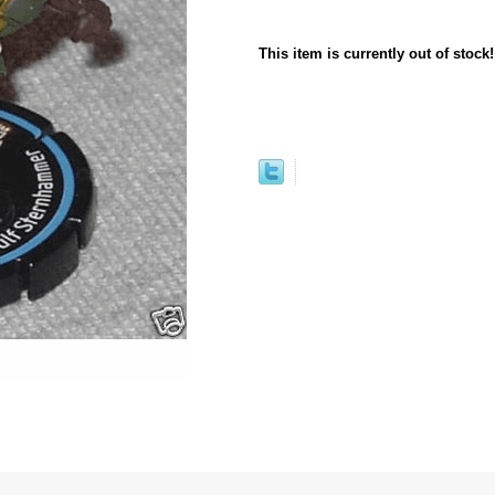
This item is currently out of stock!