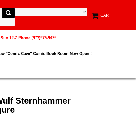
CART
, Sun 12-7 Phone (973)975-9475
New "Comic Cave" Comic Book Room Now Open!!
 Wulf Sternhammer
gure