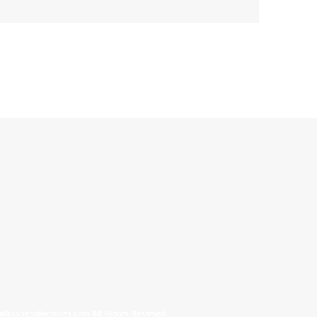
allinonecollectibles.com All Rights Reserved.