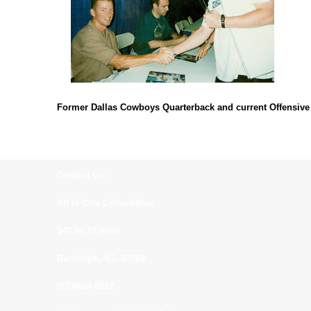
Former Dallas Cowboys Quarterback and current Offensive
Contact us:
All In One Collectibles
540 Rt 10 West
Randolph, NJ. 07869
(973)664-0912