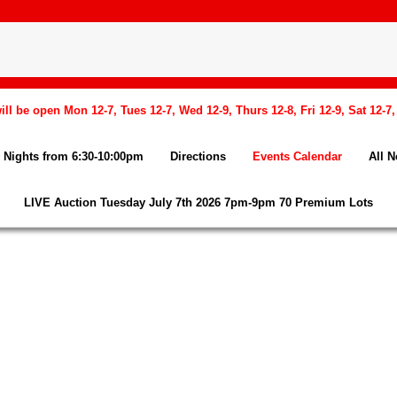
l be open Mon 12-7, Tues 12-7, Wed 12-9, Thurs 12-8, Fri 12-9, Sat 12-7
Nights from 6:30-10:00pm
Directions
Events Calendar
All 
LIVE Auction Tuesday July 7th 2026 7pm-9pm 70 Premium Lots