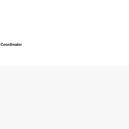
 Coordinator