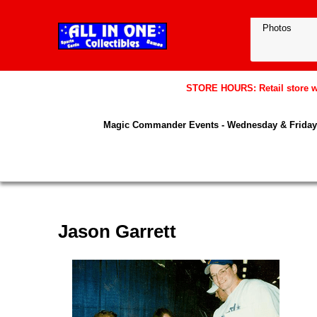
STORE HOURS: Retail store wil
Magic Commander Events - Wednesday & Friday 
Jason Garrett