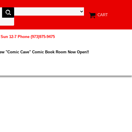
CART
, Sun 12-7 Phone (973)975-9475
New "Comic Cave" Comic Book Room Now Open!!