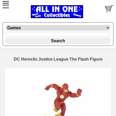
DC Heroclix Justice League The Flash Figure