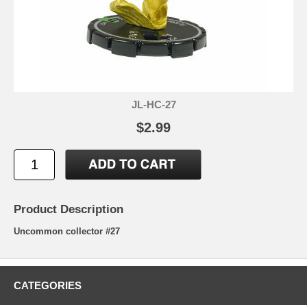
JL-HC-27
$2.99
Product Description
Uncommon collector #27
CATEGORIES