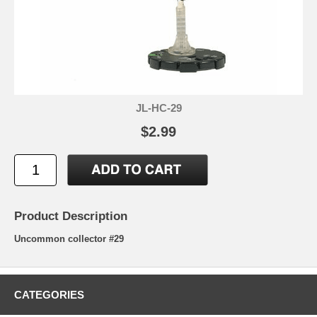
JL-HC-29
$2.99
Product Description
Uncommon collector #29
CATEGORIES