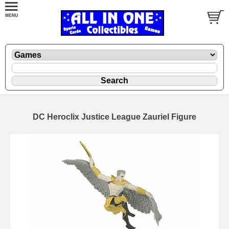
DC Heroclix Justice League Zauriel Figure