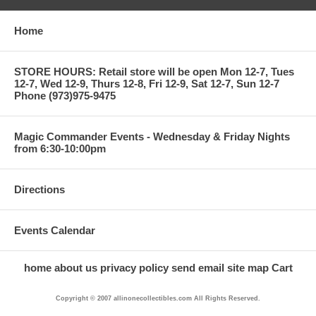
Home
STORE HOURS: Retail store will be open Mon 12-7, Tues
12-7, Wed 12-9, Thurs 12-8, Fri 12-9, Sat 12-7, Sun 12-7
Phone (973)975-9475
Magic Commander Events - Wednesday & Friday Nights
from 6:30-10:00pm
Directions
Events Calendar
home
about us
privacy policy
send email
site map
Cart
Copyright © 2007 allinonecollectibles.com All Rights Reserved.