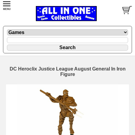
DC Heroclix Justice League August General In Iron
Figure