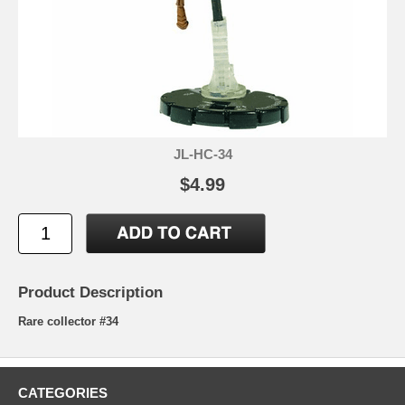
JL-HC-34
$4.99
Product Description
Rare collector #34
CATEGORIES